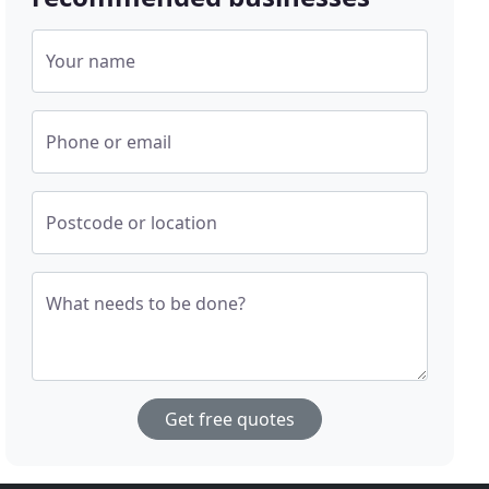
Your name
Phone or email
Postcode or location
What needs to be done?
Get free quotes