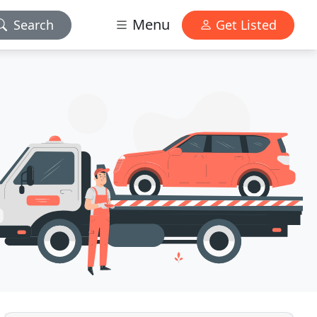
Menu
Search
Get Listed