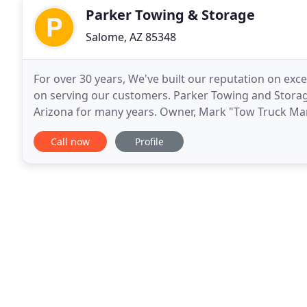
Parker Towing & Storage
Salome, AZ 85348
For over 30 years, We've built our reputation on exc
on serving our customers. Parker Towing and Storage
Arizona for many years. Owner, Mark "Tow Truck Mark"
1970's and since has developed a reputation as
Call now
Profile