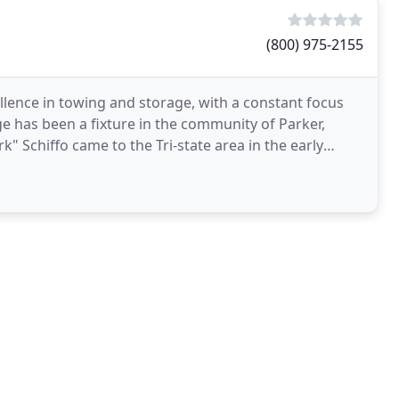
(800) 975-2155
ellence in towing and storage, with a constant focus
 has been a fixture in the community of Parker,
 Schiffo came to the Tri-state area in the early