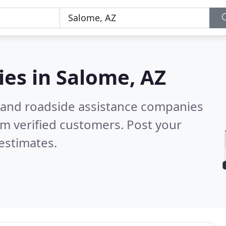
ies in
Salome, AZ
 and roadside assistance companies
m verified customers. Post your
estimates.