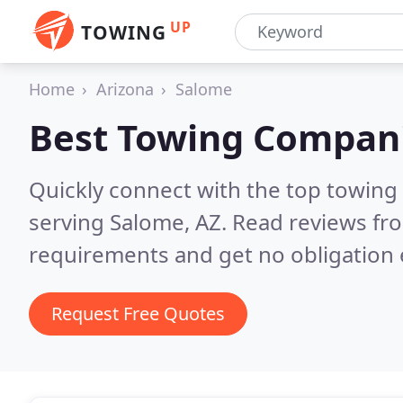
UP
TOWING
Home
Arizona
Salome
Best Towing Compan
Quickly connect with the top towing
serving Salome, AZ.
Read reviews fro
requirements and get no obligation 
Request Free Quotes