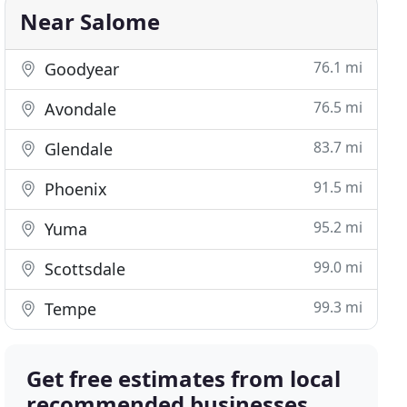
Near Salome
76.1 mi
Goodyear
76.5 mi
Avondale
83.7 mi
Glendale
91.5 mi
Phoenix
95.2 mi
Yuma
99.0 mi
Scottsdale
99.3 mi
Tempe
Get free estimates from local
recommended businesses