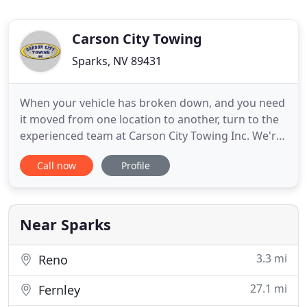
Carson City Towing
Sparks, NV 89431
When your vehicle has broken down, and you need
it moved from one location to another, turn to the
experienced team at Carson City Towing Inc. We're
licensed and insured for your protection and peace
Call now
Profile
of mind. Call us anytime for 24-hour emergency
services! We offer 24/7 towing & road service.
Dispatch centers are located in Carson City &
Reno/Sparks
Near Sparks
3.3 mi
Reno
27.1 mi
Fernley