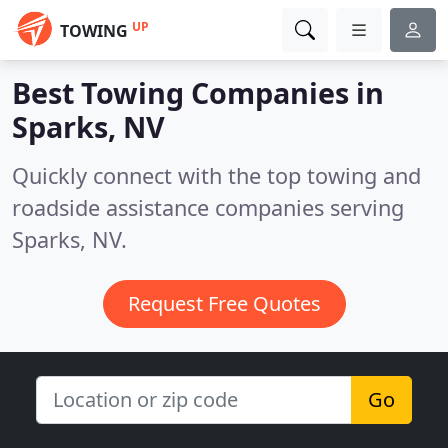
UP
TOWING
Best Towing Companies in
Sparks, NV
Quickly connect with the top towing and
roadside assistance companies serving
Sparks, NV.
Request Free Quotes
Go