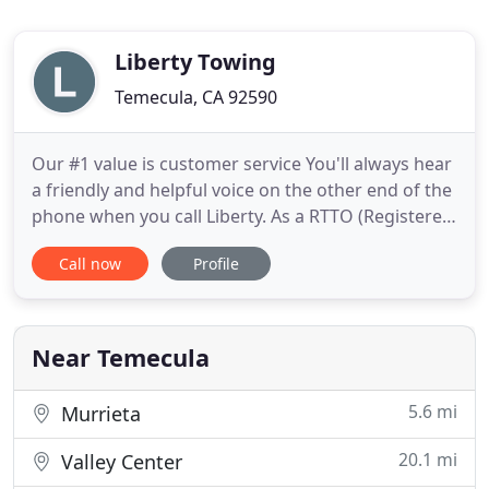
Liberty Towing
Temecula, CA 92590
Our #1 value is customer service You'll always hear
a friendly and helpful voice on the other end of the
phone when you call Liberty. As a RTTO (Registered
Tow Truck Operator) our fees are in strict
Call now
Profile
accordance with the Washing State Patrol and we
pride ourselves on always being fair and accurate.
Rest assured you'll never be charged some
arbitrary amount
Near Temecula
5.6 mi
Murrieta
20.1 mi
Valley Center