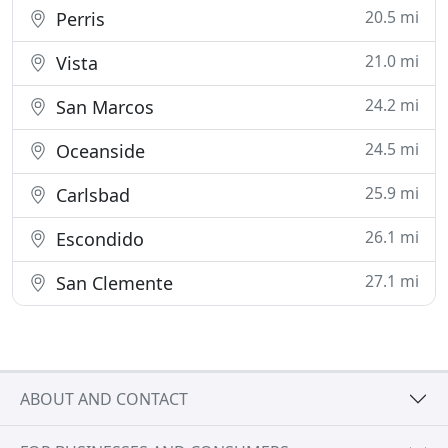
20.5 mi
Perris
21.0 mi
Vista
24.2 mi
San Marcos
24.5 mi
Oceanside
25.9 mi
Carlsbad
26.1 mi
Escondido
27.1 mi
San Clemente
ABOUT AND CONTACT