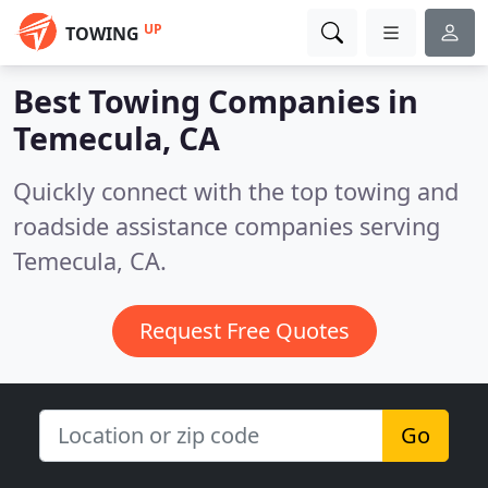
UP
TOWING
Best Towing Companies in
Temecula, CA
Quickly connect with the top towing and
roadside assistance companies serving
Temecula, CA.
Request Free Quotes
Go