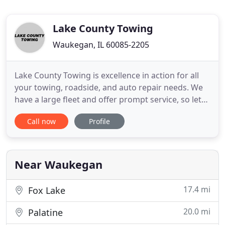
Lake County Towing
Waukegan, IL 60085-2205
Lake County Towing is excellence in action for all
your towing, roadside, and auto repair needs. We
have a large fleet and offer prompt service, so let
us put our 35+ years of experience to work for you!
Call now
Profile
You're offered light duty, medium duty, and heavy
equipment services, and you can count on our
experienced drivers to get the job done right! We
guarantee
Near Waukegan
17.4 mi
Fox Lake
20.0 mi
Palatine