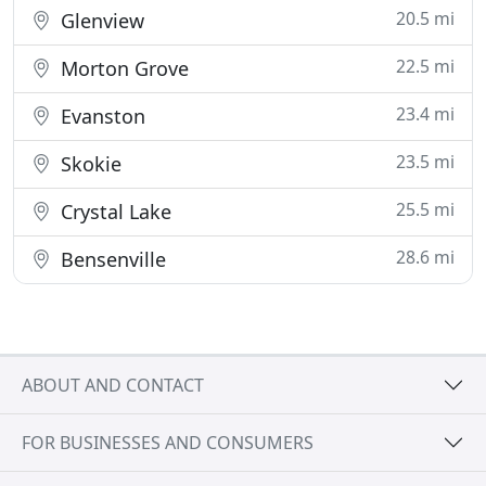
20.5 mi
Glenview
22.5 mi
Morton Grove
23.4 mi
Evanston
23.5 mi
Skokie
25.5 mi
Crystal Lake
28.6 mi
Bensenville
ABOUT AND CONTACT
FOR BUSINESSES AND CONSUMERS