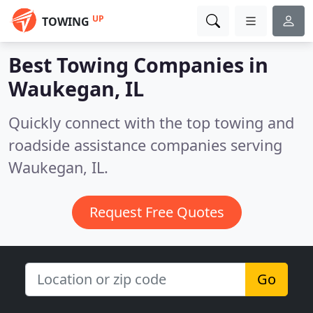
UP
TOWING
Best Towing Companies in
Waukegan, IL
Quickly connect with the top towing and
roadside assistance companies serving
Waukegan, IL.
Request Free Quotes
Go